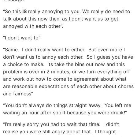
“So this
IS
really annoying to you. We really do need to
talk about this now then, as I don’t want us to get
annoyed with each other”.
“I don’t want to”
“Same. I don’t really want to either. But even more I
don’t want us to annoy each other. So I guess you have
a choice to make. Its take the bins out now and this
problem is over in 2 minutes, or we turn everything off
and work out how to come to agreement about what
are reasonable expectations of each other about chores
and fairness”
“You don’t always do things straight away. You left me
waiting an hour after sport because you were drunk!”
“I’m really sorry you had to wait that time. I didn’t
realise you were still angry about that. I thought I