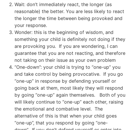
Wait: don’t immediately react, the longer (as
reasonable) the better. You are less likely to react
the longer the time between being provoked and
your response.
Wonder: this is the beginning of wisdom, and
something your child is definitely not doing if they
are provoking you. If you are wondering, I can
guarantee that you are not reacting, and therefore
not taking on their issue as your own problem
“One-down”: your child is trying to “one-up” you
and take control by being provocative. If you go
“one-up” in response by defending yourself or
going back at them, most likely they will respond
by going “one-up” again themselves. Both of you
will likely continue to “one-up” each other, raising
the emotional and combative level. The
alternative of this is that when your child goes
“one-up”, that you respond by going “one-
down”. If you don’t defend yourself or enter into