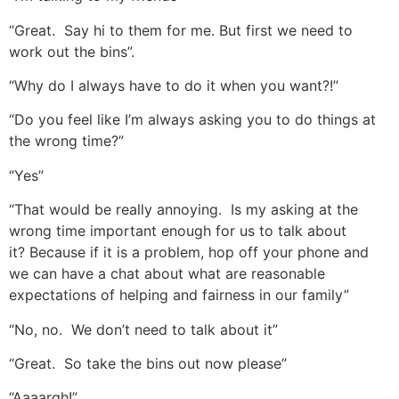
“Great. Say hi to them for me. But first we need to
work out the bins”.
“Why do I always have to do it when you want?!”
“Do you feel like I’m always asking you to do things at
the wrong time?”
“Yes”
“That would be really annoying. Is my asking at the
wrong time important enough for us to talk about
it? Because if it is a problem, hop off your phone and
we can have a chat about what are reasonable
expectations of helping and fairness in our family”
“No, no. We don’t need to talk about it”
“Great. So take the bins out now please”
“Aaaargh!”