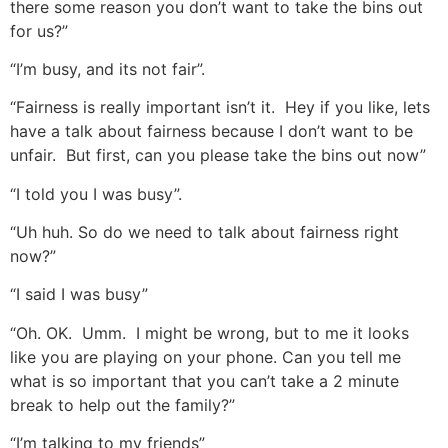
there some reason you don’t want to take the bins out
for us?”
“I’m busy, and its not fair”.
“Fairness is really important isn’t it. Hey if you like, lets
have a talk about fairness because I don’t want to be
unfair. But first, can you please take the bins out now”
“I told you I was busy”.
“Uh huh. So do we need to talk about fairness right
now?”
“I said I was busy”
“Oh. OK. Umm. I might be wrong, but to me it looks
like you are playing on your phone. Can you tell me
what is so important that you can’t take a 2 minute
break to help out the family?”
“I’m talking to my friends”