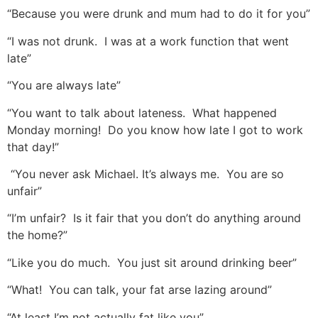
“Because you were drunk and mum had to do it for you”
“I was not drunk. I was at a work function that went
late”
“You are always late”
“You want to talk about lateness. What happened
Monday morning! Do you know how late I got to work
that day!”
“You never ask Michael. It’s always me. You are so
unfair”
“I’m unfair? Is it fair that you don’t do anything around
the home?”
“Like you do much. You just sit around drinking beer”
“What! You can talk, your fat arse lazing around”
“At least I’m not actually fat like you”