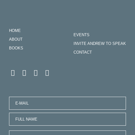
HOME
EVENTS
ABOUT
INVITE ANDREW TO SPEAK
BOOKS
CONTACT