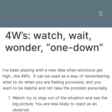
4W’s: watch, wait,
wonder, “one-down”
I’ve been playing with a new idea when emotions get
high…the 4W’s. It can be used as a way of remembering
what to do when you are feeling provoked, and you
want to be helpful and not take the problem personally.
Watch: try to step out of the situation and see the
big picture. You are less likely to react as an
observer.