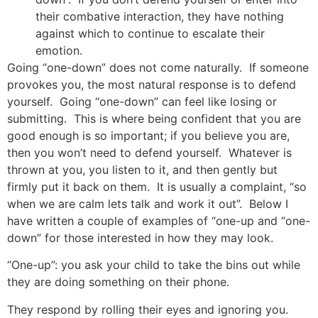
their combative interaction, they have nothing
against which to continue to escalate their
emotion.
Going “one-down” does not come naturally. If someone
provokes you, the most natural response is to defend
yourself. Going “one-down” can feel like losing or
submitting. This is where being confident that you are
good enough is so important; if you believe you are,
then you won’t need to defend yourself. Whatever is
thrown at you, you listen to it, and then gently but
firmly put it back on them. It is usually a complaint, “so
when we are calm lets talk and work it out”. Below I
have written a couple of examples of “one-up and “one-
down” for those interested in how they may look.
“One-up”: you ask your child to take the bins out while
they are doing something on their phone.
They respond by rolling their eyes and ignoring you.