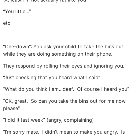
“You little…”
etc
“One-down”: You ask your child to take the bins out
while they are doing something on their phone.
They respond by rolling their eyes and ignoring you.
“Just checking that you heard what I said”
“What do you think I am…deaf. Of course I heard you”
“OK, great. So can you take the bins out for me now
please”
“I did it last week” (angry, complaining)
“I’m sorry mate. I didn’t mean to make you angry. Is