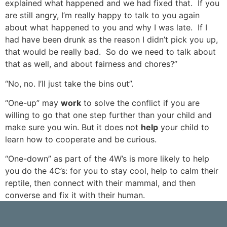
explained what happened and we had fixed that. If you
are still angry, I’m really happy to talk to you again
about what happened to you and why I was late. If I
had have been drunk as the reason I didn’t pick you up,
that would be really bad. So do we need to talk about
that as well, and about fairness and chores?”
“No, no. I’ll just take the bins out”.
“One-up” may
work
to solve the conflict if you are
willing to go that one step further than your child and
make sure you win. But it does not
help
your child to
learn how to cooperate and be curious.
“One-down” as part of the 4W’s is more likely to help
you do the 4C’s: for you to stay cool, help to calm their
reptile, then connect with their mammal, and then
converse and fix it with their human.