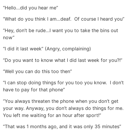
“Hello…did you hear me”
“What do you think I am…deaf. Of course I heard you”
“Hey, don’t be rude…I want you to take the bins out
now”
“I did it last week” (Angry, complaining)
“Do you want to know what I did last week for you?!”
“Well you can do this too then”
“I can stop doing things for you too you know. I don’t
have to pay for that phone”
“You always threaten the phone when you don’t get
your way. Anyway, you don’t always do things for me.
You left me waiting for an hour after sport!”
“That was 1 months ago, and it was only 35 minutes”