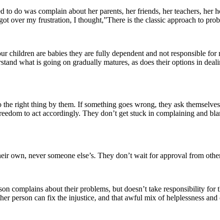
emed to do was complain about her parents, her friends, her teachers, h
 got over my frustration, I thought,”There is the classic approach to p
r children are babies they are fully dependent and not responsible for mu
erstand what is going on gradually matures, as does their options in dea
 the right thing by them. If something goes wrong, they ask themselves 
e freedom to act accordingly. They don’t get stuck in complaining and b
eir own, never someone else’s. They don’t wait for approval from other
n complains about their problems, but doesn’t take responsibility for th
other person can fix the injustice, and that awful mix of helplessness an