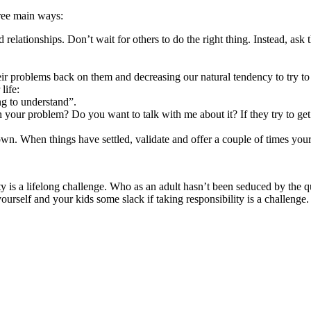
hree main ways:
 relationships. Don’t wait for others to do the right thing. Instead, as
eir problems back on them and decreasing our natural tendency to try to 
life:
ing to understand”.
h your problem? Do you want to talk with me about it? If they try to get
wn. When things have settled, validate and offer a couple of times your
ty is a lifelong challenge. Who as an adult hasn’t been seduced by the
ourself and your kids some slack if taking responsibility is a challenge