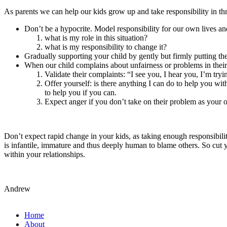
As parents we can help our kids grow up and take responsibility in t
Don’t be a hypocrite. Model responsibility for our own lives and
what is my role in this situation?
what is my responsibility to change it?
Gradually supporting your child by gently but firmly putting th
When our child complains about unfairness or problems in their 
Validate their complaints: “I see you, I hear you, I’m try
Offer yourself: is there anything I can do to help you wit
to help you if you can.
Expect anger if you don’t take on their problem as your o
Don’t expect rapid change in your kids, as taking enough responsibili
is infantile, immature and thus deeply human to blame others. So cut y
within your relationships.
Andrew
Home
About