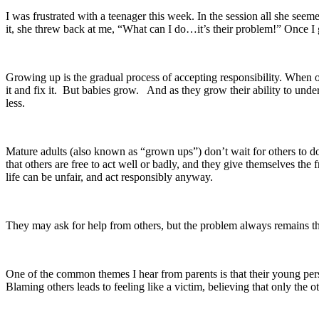
I was frustrated with a teenager this week. In the session all she se
it, she threw back at me, “What can I do…it’s their problem!” Once I
Growing up is the gradual process of accepting responsibility. When ou
it and fix it. But babies grow. And as they grow their ability to und
less.
Mature adults (also known as “grown ups”) don’t wait for others to do
that others are free to act well or badly, and they give themselves th
life can be unfair, and act responsibly anyway.
They may ask for help from others, but the problem always remains th
One of the common themes I hear from parents is that their young perso
Blaming others leads to feeling like a victim, believing that only the 