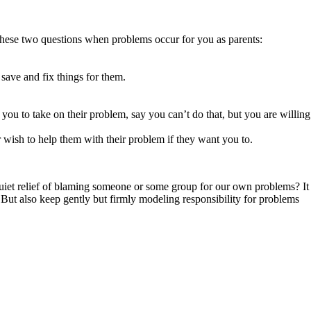
k these two questions when problems occur for you as parents:
save and fix things for them.
 you to take on their problem, say you can’t do that, but you are willing
 wish to help them with their problem if they want you to.
 quiet relief of blaming someone or some group for our own problems? It
. But also keep gently but firmly modeling responsibility for problems