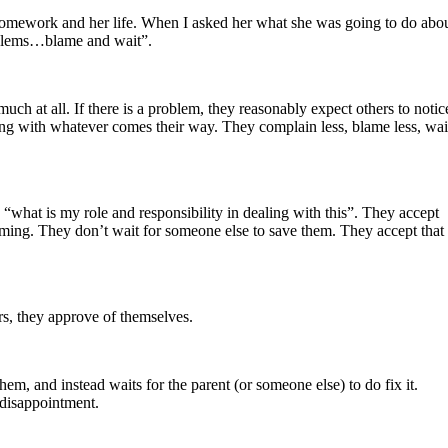
er homework and her life. When I asked her what she was going to do abo
roblems…blame and wait”.
ch at all. If there is a problem, they reasonably expect others to notic
ling with whatever comes their way. They complain less, blame less, wai
“what is my role and responsibility in dealing with this”. They accept
laming. They don’t wait for someone else to save them. They accept that
s, they approve of themselves.
em, and instead waits for the parent (or someone else) to do fix it.
d disappointment.