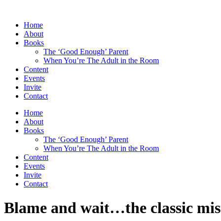
Skip
to
Home
content
About
Books
The ‘Good Enough’ Parent
When You’re The Adult in the Room
Content
Events
Invite
Contact
Home
About
Books
The ‘Good Enough’ Parent
When You’re The Adult in the Room
Content
Events
Invite
Contact
Blame and wait…the classic mis