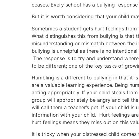
ceases. Every school has a bullying response p
But it is worth considering that your child ma
Sometimes a student gets hurt feelings from ex
What distinguishes this from bullying is that 
misunderstanding or mismatch between the invo
bullying is unhelpful as there is no intentio
The response is to try and understand where
to be different; one of the key tasks of growi
Humbling is a different to bullying in that it 
are a valuable learning experience. Being hu
acting appropriately. If your child steals fro
group will appropriately be angry and tell the
will call them a teacher’s pet. If your child is
information with your child. Hurt feelings are
hurt feelings means they miss out on this valu
It is tricky when your distressed child comes t