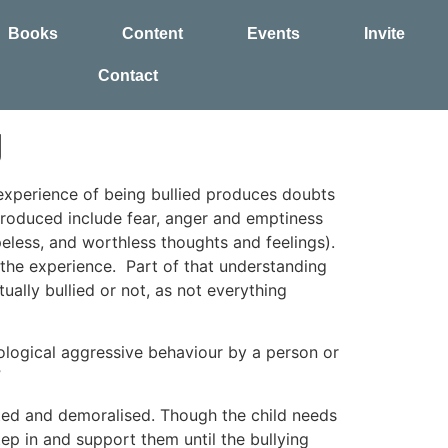
Books
Content
Events
Invite
Contact
g
 experience of being bullied produces doubts
roduced include fear, anger and emptiness
peless, and worthless thoughts and feelings).
he experience. Part of that understanding
ally bullied or not, as not everything
hological aggressive behaviour by a person or
”
rated and demoralised. Though the child needs
tep in and support them until the bullying