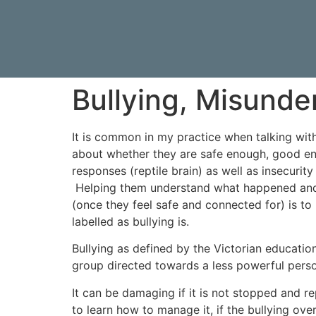
Bullying, Misund
It is common in my practice when talking wit
about whether they are safe enough, good en
responses (reptile brain) as well as insecuri
Helping them understand what happened and w
(once they feel safe and connected for) is to
labelled as bullying is.
Bullying as defined by the Victorian educatio
group directed towards a less powerful person
It can be damaging if it is not stopped and r
to learn how to manage it, if the bullying ove