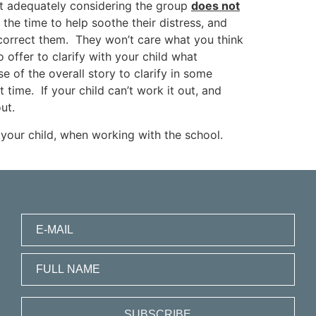
ot adequately considering the group
does not
s the time to help soothe their distress, and
o correct them. They won’t care what you think
 offer to clarify with your child what
 of the overall story to clarify in some
time. If your child can’t work it out, and
ut.
your child, when working with the school.
SUBSCRIBE