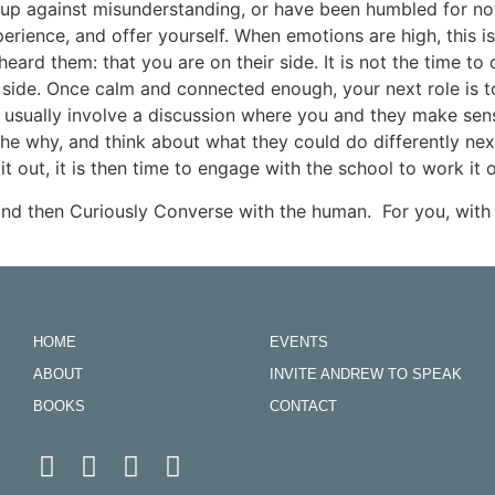
 up against misunderstanding, or have been humbled for n
experience, and offer yourself. When emotions are high, this i
ard them: that you are on their side. It is not the time t
r side. Once calm and connected enough, your next role is to
 usually involve a discussion where you and they make sense
he why, and think about what they could do differently next 
t out, it is then time to engage with the school to work it o
nd then Curiously Converse with the human. For you, with 
HOME
EVENTS
ABOUT
INVITE ANDREW TO SPEAK
BOOKS
CONTACT