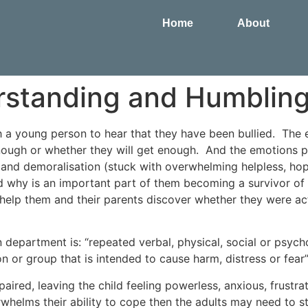
Home
About
erstanding and Humblin
h a young person to hear that they have been bullied. The
ough or whether they will get enough. And the emotions p
ty and demoralisation (stuck with overwhelming helpless, ho
hy is an important part of them becoming a survivor of t
 help them and their parents discover whether they were actu
n department is: “repeated verbal, physical, social or psyc
 or group that is intended to cause harm, distress or fear
epaired, leaving the child feeling powerless, anxious, frust
rwhelms their ability to cope then the adults may need to s