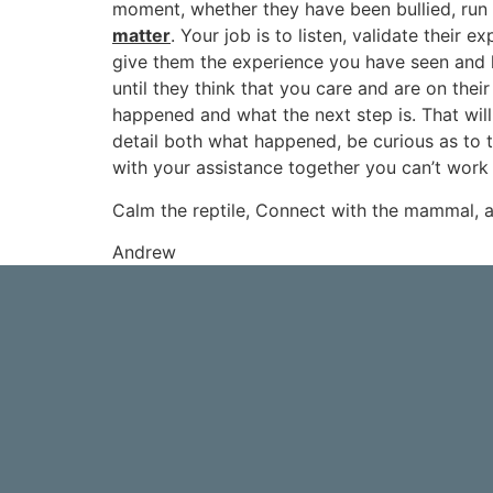
moment, whether they have been bullied, run
matter
. Your job is to listen, validate their 
give them the experience you have seen and he
until they think that you care and are on thei
happened and what the next step is. That will
detail both what happened, be curious as to t
with your assistance together you can’t work i
Calm the reptile, Connect with the mammal, a
Andrew