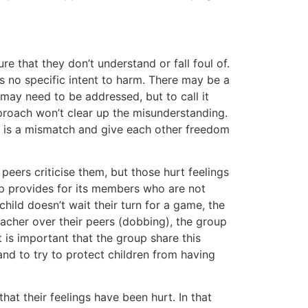
e that they don’t understand or fall foul of.
 is no specific intent to harm. There may be a
may need to be addressed, but to call it
pproach won’t clear up the misunderstanding.
e is a mismatch and give each other freedom
r peers criticise them, but those hurt feelings
up provides for its members who are not
child doesn’t wait their turn for a game, the
teacher over their peers (dobbing), the group
it is important that the group share this
 and to try to protect children from having
hat their feelings have been hurt. In that