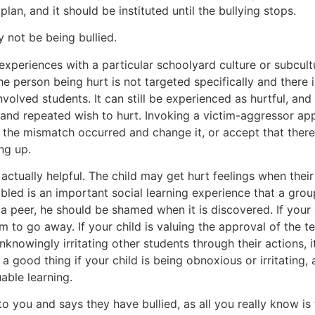
lan, and it should be instituted until the bullying stops.
y not be being bullied.
periences with a particular schoolyard culture or subcultur
the person being hurt is not targeted specifically and there
lved students. It can still be experienced as hurtful, and 
nal and repeated wish to hurt. Invoking a victim-aggressor a
 the mismatch occurred and change it, or accept that ther
ng up.
is actually helpful. The child may get hurt feelings when thei
mbled is an important social learning experience that a gro
m a peer, he should be shamed when it is discovered. If your 
m to go away. If your child is valuing the approval of the 
 unknowingly irritating other students through their actions, 
 a good thing if your child is being obnoxious or irritating,
able learning.
o you and says they have bullied, as all you really know is t