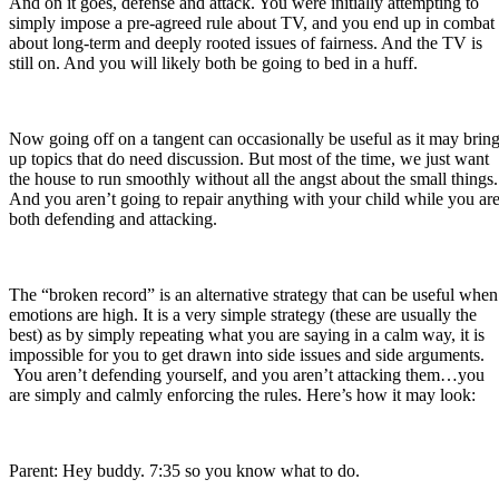
And on it goes, defense and attack. You were initially attempting to
simply impose a pre-agreed rule about TV, and you end up in combat
about long-term and deeply rooted issues of fairness. And the TV is
still on. And you will likely both be going to bed in a huff.
Now going off on a tangent can occasionally be useful as it may brin
up topics that do need discussion. But most of the time, we just want
the house to run smoothly without all the angst about the small things.
And you aren’t going to repair anything with your child while you ar
both defending and attacking.
The “broken record” is an alternative strategy that can be useful when
emotions are high. It is a very simple strategy (these are usually the
best) as by simply repeating what you are saying in a calm way, it is
impossible for you to get drawn into side issues and side arguments.
You aren’t defending yourself, and you aren’t attacking them…you
are simply and calmly enforcing the rules. Here’s how it may look:
Parent: Hey buddy. 7:35 so you know what to do.