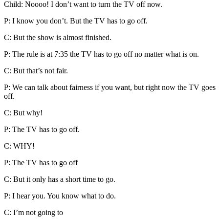
Child: Noooo! I don’t want to turn the TV off now.
P: I know you don’t. But the TV has to go off.
C: But the show is almost finished.
P: The rule is at 7:35 the TV has to go off no matter what is on.
C: But that’s not fair.
P: We can talk about fairness if you want, but right now the TV goes
off.
C: But why!
P: The TV has to go off.
C: WHY!
P: The TV has to go off
C: But it only has a short time to go.
P: I hear you. You know what to do.
C: I’m not going to