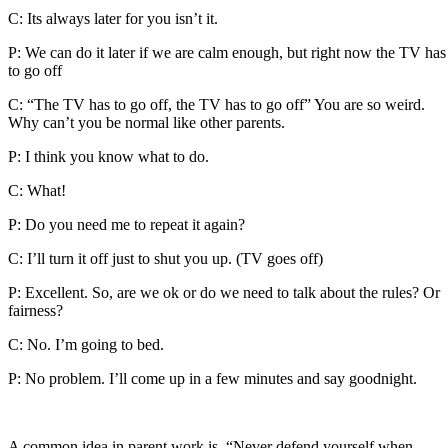
C: Its always later for you isn’t it.
P: We can do it later if we are calm enough, but right now the TV has
to go off
C: “The TV has to go off, the TV has to go off” You are so weird.
Why can’t you be normal like other parents.
P: I think you know what to do.
C: What!
P: Do you need me to repeat it again?
C: I’ll turn it off just to shut you up. (TV goes off)
P: Excellent. So, are we ok or do we need to talk about the rules? Or
fairness?
C: No. I’m going to bed.
P: No problem. I’ll come up in a few minutes and say goodnight.
A common idea in parent work is, “Never defend yourself when