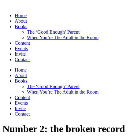
Skip
to
Home
content
About
Books
The ‘Good Enough’ Parent
When You’re The Adult in the Room
Content
Events
Invite
Contact
Home
About
Books
The ‘Good Enough’ Parent
When You’re The Adult in the Room
Content
Events
Invite
Contact
Number 2: the broken record