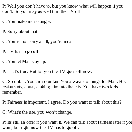
P: Well you don’t have to, but you know what will happen if you
don’t. So you may as well turn the TV off.
C: You make me so angry.
P: Sorry about that
C: You’re not sorry at all, you’re mean
P: TV has to go off.
C: You let Matt stay up.
P: That’s true. But for you the TV goes off now.
C: So unfair. You are so unfair. You always do things for Matt. His
restaurants, always taking him into the city. You have two kids
remember.
P: Fairness is important, I agree. Do you want to talk about this?
C: What’s the use, you won’t change.
P: Its still an offer if you want it. We can talk about fairness later if yo
want, but right now the TV has to go off.