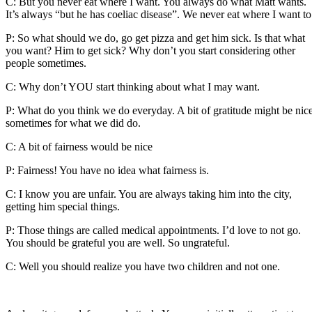
C: But you never eat where I want. You always do what Matt wants.
It’s always “but he has coeliac disease”. We never eat where I want to
P: So what should we do, go get pizza and get him sick. Is that what
you want? Him to get sick? Why don’t you start considering other
people sometimes.
C: Why don’t YOU start thinking about what I may want.
P: What do you think we do everyday. A bit of gratitude might be nic
sometimes for what we did do.
C: A bit of fairness would be nice
P: Fairness! You have no idea what fairness is.
C: I know you are unfair. You are always taking him into the city,
getting him special things.
P: Those things are called medical appointments. I’d love to not go.
You should be grateful you are well. So ungrateful.
C: Well you should realize you have two children and not one.