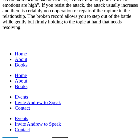
emotions are high”. If you resist the attack, the attack usually increase
and there is certainly no cooperation or repair of the rupture in the
relationship. The broken record allows you to step out of the battle
while gently but firmly holding to the topic at hand that needs
resolving.
Home
About
Books
Home
About
Books
Events
Invite Andrew to Speak
Contact
Events
Invite Andrew to Speak
Contact