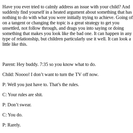
Have you ever tried to calmly address an issue with your child? And
suddenly find yourself in a heated argument about something that has
nothing to do with what you were initially trying to achieve. Going of
on a tangent or changing the topic is a great strategy to get you
unsettled, not follow through, and drags you into saying or doing
something that makes you look like the bad one. It can happen in any
type of relationship, but children particularly use it well. It can look a
little like this.
Parent: Hey buddy. 7:35 so you know what to do.
Child: Noooo! I don’t want to turn the TV off now.
P: Well you just have to. That’s the rules.
C: Your rules are shit.
P: Don’t swear.
C: You do.
P: Rarely.