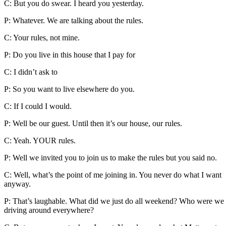
C: But you do swear. I heard you yesterday.
P: Whatever. We are talking about the rules.
C: Your rules, not mine.
P: Do you live in this house that I pay for
C: I didn’t ask to
P: So you want to live elsewhere do you.
C: If I could I would.
P: Well be our guest. Until then it’s our house, our rules.
C: Yeah. YOUR rules.
P: Well we invited you to join us to make the rules but you said no.
C: Well, what’s the point of me joining in. You never do what I want
anyway.
P: That’s laughable. What did we just do all weekend? Who were we
driving around everywhere?