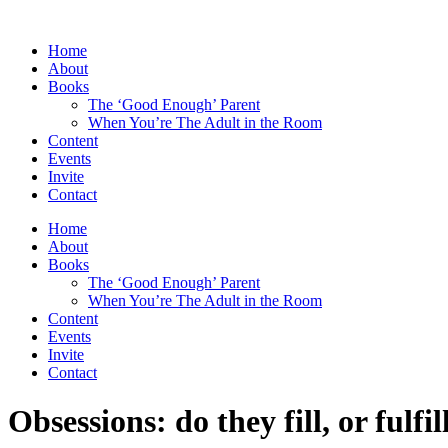
Skip
to
Home
content
About
Books
The ‘Good Enough’ Parent
When You’re The Adult in the Room
Content
Events
Invite
Contact
Home
About
Books
The ‘Good Enough’ Parent
When You’re The Adult in the Room
Content
Events
Invite
Contact
Obsessions: do they fill, or fulfil