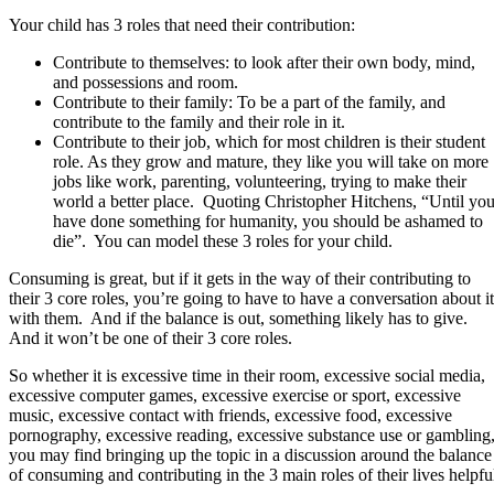
Your child has 3 roles that need their contribution:
Contribute to themselves: to look after their own body, mind,
and possessions and room.
Contribute to their family: To be a part of the family, and
contribute to the family and their role in it.
Contribute to their job, which for most children is their student
role. As they grow and mature, they like you will take on more
jobs like work, parenting, volunteering, trying to make their
world a better place. Quoting Christopher Hitchens, “Until yo
have done something for humanity, you should be ashamed to
die”. You can model these 3 roles for your child.
Consuming is great, but if it gets in the way of their contributing to
their 3 core roles, you’re going to have to have a conversation about it
with them. And if the balance is out, something likely has to give.
And it won’t be one of their 3 core roles.
So whether it is excessive time in their room, excessive social media,
excessive computer games, excessive exercise or sport, excessive
music, excessive contact with friends, excessive food, excessive
pornography, excessive reading, excessive substance use or gambling
you may find bringing up the topic in a discussion around the balance
of consuming and contributing in the 3 main roles of their lives helpfu