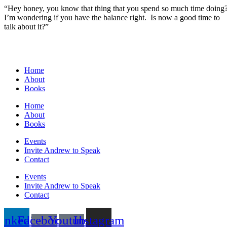
“Hey honey, you know that thing that you spend so much time doing
I’m wondering if you have the balance right. Is now a good time to
talk about it?”
Home
About
Books
Home
About
Books
Events
Invite Andrew to Speak
Contact
Events
Invite Andrew to Speak
Contact
inkedin
Facebook-
Youtube-
Instagram