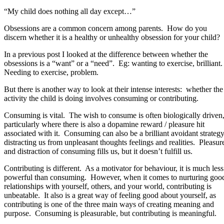
“My child does nothing all day except…”
Obsessions are a common concern among parents. How do you
discern whether it is a healthy or unhealthy obsession for your child?
In a previous post I looked at the difference between whether the
obsessions is a “want” or a “need”. Eg: wanting to exercise, brilliant
Needing to exercise, problem.
But there is another way to look at their intense interests: whether the
activity the child is doing involves consuming or contributing.
Consuming is vital. The wish to consume is often biologically driven
particularly where there is also a dopamine reward / pleasure hit
associated with it. Consuming can also be a brilliant avoidant strategy
distracting us from unpleasant thoughts feelings and realities. Pleasur
and distraction of consuming fills us, but it doesn’t fulfill us.
Contributing is different. As a motivator for behaviour, it is much less
powerful than consuming. However, when it comes to nurturing goo
relationships with yourself, others, and your world, contributing is
unbeatable. It also is a great way of feeling good about yourself, as
contributing is one of the three main ways of creating meaning and
purpose. Consuming is pleasurable, but contributing is meaningful.