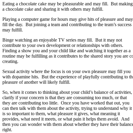
Eating a chocolate cake may be pleasurable and may fill. But making
a chocolate cake and sharing it with others may fulfill.
Playing a computer game for hours may give hits of pleasure and may
fill the day. But joining a team and contributing to the team’s success
may fulfill.
Binge watching an enjoyable TV series may fill. But it may not
contribute to your own development or relationships with others.
Finding a show you and your child like and watching it together as a
routine may be fulfilling as it contributes to the shared story you are c
creating.
Sexual activity where the focus is on your own pleasure may fill you
with dopamine hits. But the experience of playfully contributing to th
pleasure of another will likely fulfill.
So, when it comes to thinking about your child’s balance of activities,
clarify if your concern is that they are consuming too much, or that
they are contributing too little. Once you have worked that out, you
can then talk with them about the activity, trying to understand why it
is so important to them, what pleasure it gives, what meaning it
provides, what need it meets, or what pain it helps them avoid. And
then you can wonder with them about whether they have their balanc
right.