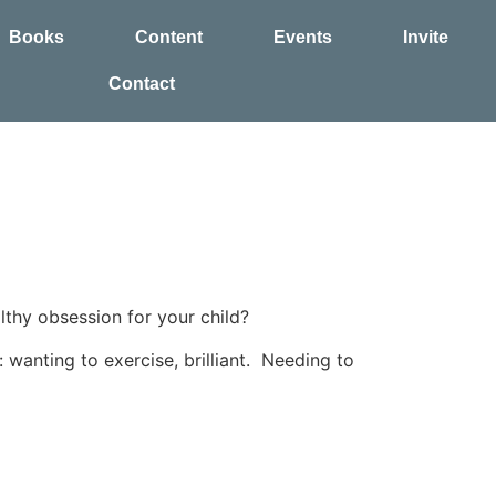
Books
Content
Events
Invite
Contact
thy obsession for your child?
 wanting to exercise, brilliant. Needing to