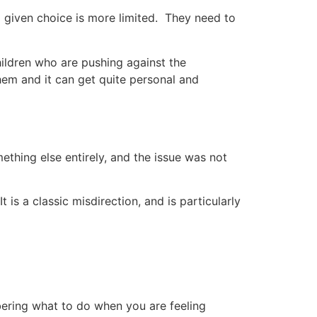
 a given choice is more limited. They need to
ildren who are pushing against the
m and it can get quite personal and
hing else entirely, and the issue was not
is a classic misdirection, and is particularly
ering what to do when you are feeling