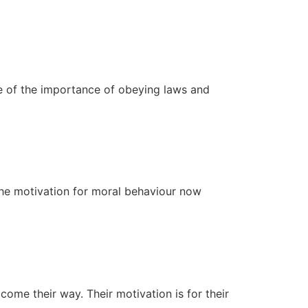
e of the importance of obeying laws and
 The motivation for moral behaviour now
 come their way. Their motivation is for their