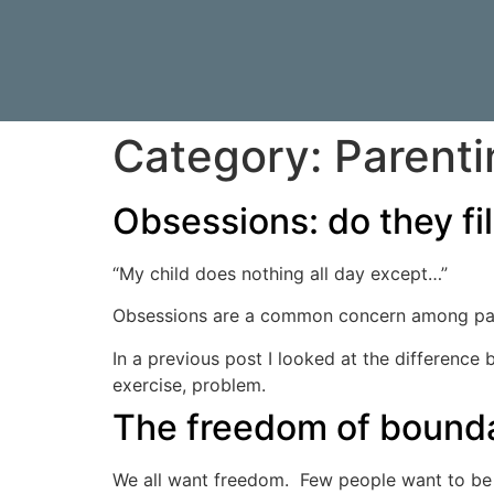
Category:
Parenti
Obsessions: do they fill,
“My child does nothing all day except…”
Obsessions are a common concern among paren
In a previous post I looked at the difference
exercise, problem.
The freedom of bound
We all want freedom. Few people want to be