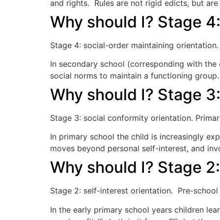
and rights. Rules are not rigid edicts, but are
Why should I? Stage 4:
Stage 4: social-order maintaining orientation
In secondary school (corresponding with the
social norms to maintain a functioning grou
Why should I? Stage 3:
Stage 3: social conformity orientation. Prim
In primary school the child is increasingly 
moves beyond personal self-interest, and invo
Why should I? Stage 2:
Stage 2: self-interest orientation. Pre-schoo
In the early primary school years children lear