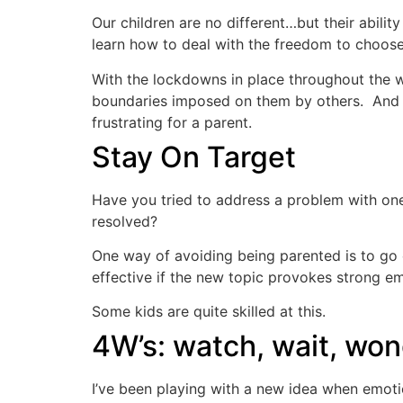
Our children are no different…but their abilit
learn how to deal with the freedom to choose
With the lockdowns in place throughout the w
boundaries imposed on them by others. And 
frustrating for a parent.
Stay On Target
Have you tried to address a problem with one
resolved?
One way of avoiding being parented is to go of
effective if the new topic provokes strong em
Some kids are quite skilled at this.
4W’s: watch, wait, wo
I’ve been playing with a new idea when emot