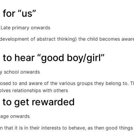
 for “us”
. Late primary onwards
 development of abstract thinking) the child becomes awar
p.
 to hear “good boy/girl”
ary school onwards
exposed to and aware of the various groups they belong to.
lves relationships with others
 to get rewarded
l age onwards
n that it is in their interests to behave, as then good things