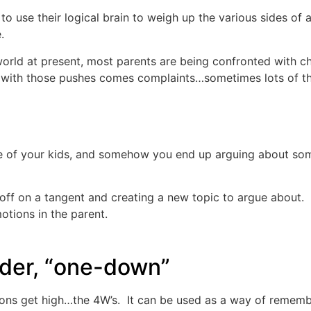
y to use their logical brain to weigh up the various sides of
.
orld at present, most parents are being confronted with ch
with those pushes comes complaints…sometimes lots of the
 of your kids, and somehow you end up arguing about somet
f on a tangent and creating a new topic to argue about. It 
otions in the parent.
nder, “one-down”
ions get high…the 4W’s. It can be used as a way of rememb