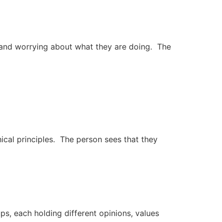
 and worrying about what they are doing. The
ical principles. The person sees that they
s, each holding different opinions, values