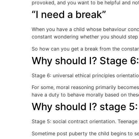
provoked, and you want to be helpful and not
“I need a break”
When you have a child whose behaviour conce
constant wondering whether you should step i
So how can you get a break from the constanc
Why should I? Stage 6: 
Stage 6: universal ethical principles orienta
For some, moral reasoning primarily becomes b
have a duty to behave morally based on these
Why should I? stage 5
Stage 5: social contract orientation. Teenag
Sometime post puberty the child begins to se