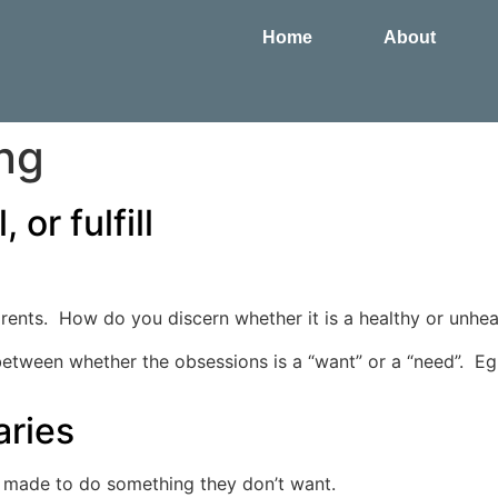
Home
About
ng
 or fulfill
ts. How do you discern whether it is a healthy or unheal
 between whether the obsessions is a “want” or a “need”. Eg:
aries
 made to do something they don’t want.