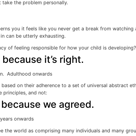
 take the problem personally.
rns you it feels like you never get a break from watching
n can be utterly exhausting.
y of feeling responsible for how your child is developing?
because it’s right.
tion. Adulthood onwards
ased on their adherence to a set of universal abstract eth
 principles, and not:
: because we agreed.
e years onwards
e the world as comprising many individuals and many group